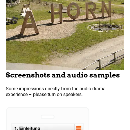
Screenshots and audio samples
Some impressions directly from the audio drama
experience – please turn on speakers.