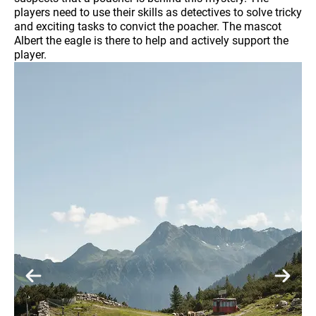
players need to use their skills as detectives to solve tricky
and exciting tasks to convict the poacher. The mascot
Albert the eagle is there to help and actively support the
player.