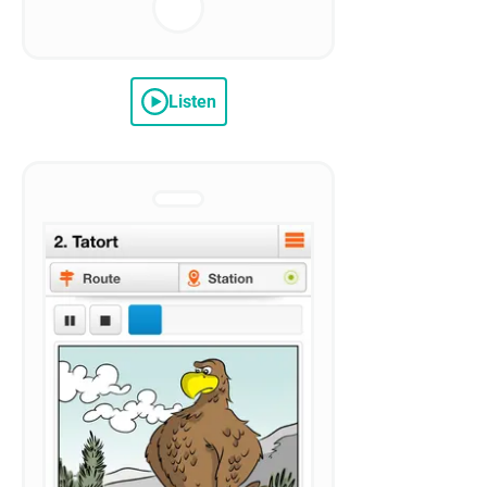
Listen