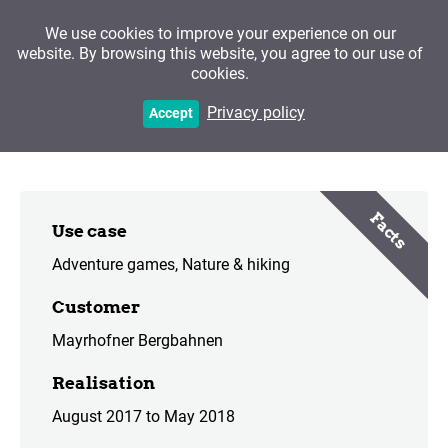
We use cookies to improve your experience on our
website. By browsing this website, you agree to our use of
cookies.
The Poacher of the Ahorn
Privacy policy
Accept
Facts
Use case
Adventure games
Nature & hiking
Customer
Mayrhofner Bergbahnen
Realisation
August 2017 to May 2018