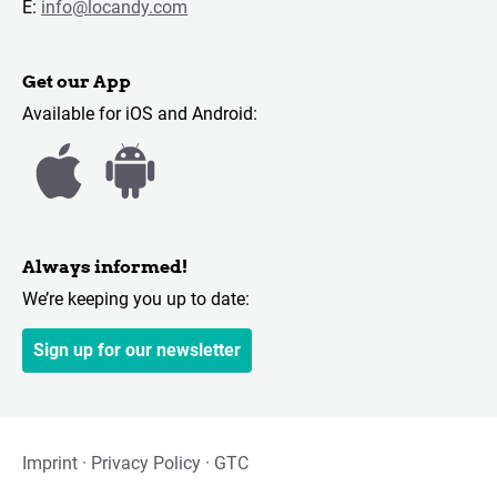
E:
info@locandy.com
Get our App
Available for iOS and Android:
Always informed!
We’re keeping you up to date:
Sign up for our newsletter
Imprint
Privacy Policy
GTC