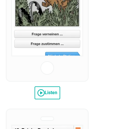
Listen