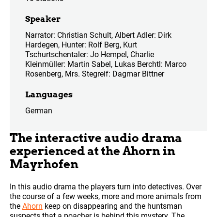
Speaker
Narrator: Christian Schult, Albert Adler: Dirk
Hardegen, Hunter: Rolf Berg, Kurt
Tschurtschentaler: Jo Hempel, Charlie
Kleinmüller: Martin Sabel, Lukas Berchtl: Marco
Rosenberg, Mrs. Stegreif: Dagmar Bittner
Languages
German
The interactive audio drama
experienced at the Ahorn in
Mayrhofen
In this audio drama the players turn into detectives. Over
the course of a few weeks, more and more animals from
the
Ahorn
keep on disappearing and the huntsman
suspects that a poacher is behind this mystery. The