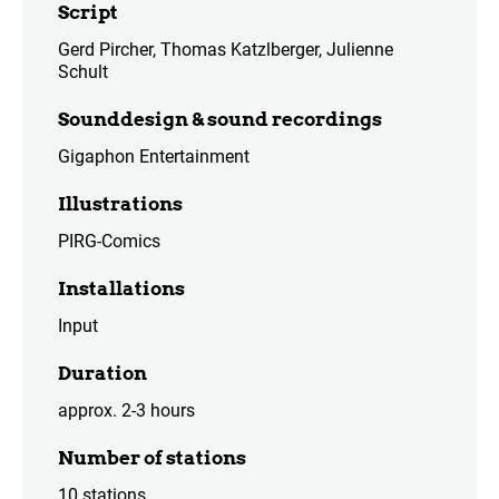
Script
Gerd Pircher, Thomas Katzlberger, Julienne
Schult
Sounddesign & sound recordings
Gigaphon Entertainment
Illustrations
PIRG-Comics
Installations
Input
Duration
approx. 2-3 hours
Number of stations
10 stations