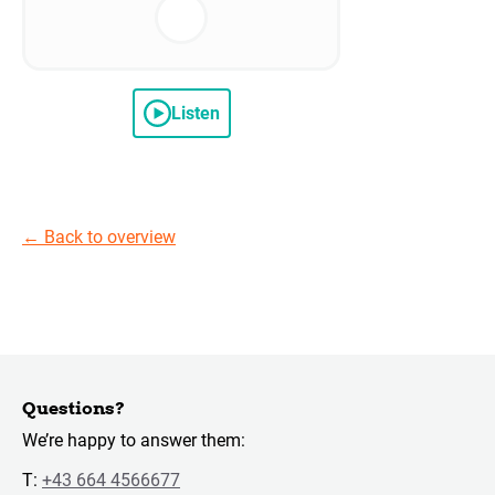
Listen
←
Back to overview
Questions?
We’re happy to answer them:
T:
+43 664 4566677