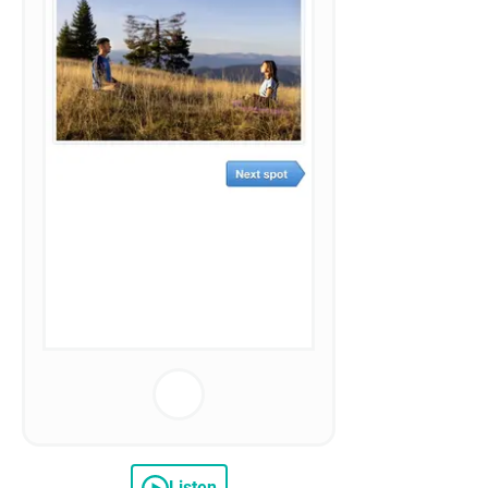
Listen