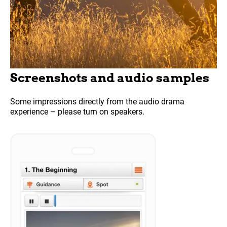
Screenshots and audio samples
Some impressions directly from the audio drama
experience – please turn on speakers.