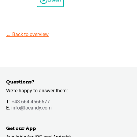
←
Back to overview
Questions?
We’re happy to answer them:
T:
+43 664 4566677
E:
info@locandy.com
Get our App