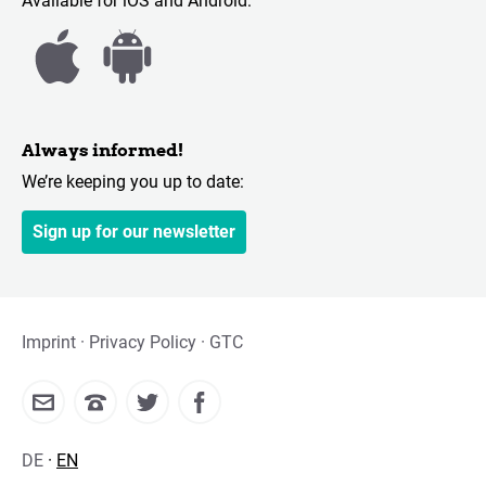
Available for iOS and Android:
Always informed!
We’re keeping you up to date:
Sign up for our newsletter
Imprint
Privacy Policy
GTC
DE
EN