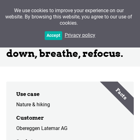
We use cookies to improve your experience on our
website. By browsing this website, you agree to our use of
cookies.
Mindful.Latemar - Get
Privacy policy
Accept
back on the Path. Slow
down, breathe, refocus.
Facts
Use case
Nature & hiking
Customer
Obereggen Latemar AG