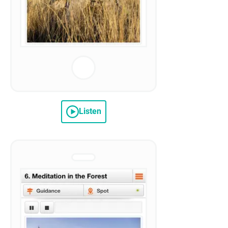
Listen