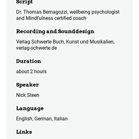
Script
Dr. Thomas Bernagozzi, wellbeing psychologist
and Mindfulness certified coach
Recording and Sounddesign
Verlag Schwerte Buch, Kunst und Musikalien,
verlag-schwerte.de
Duration
about 2 hours
Speaker
Nick Steen
Language
English, German, Italian
Links