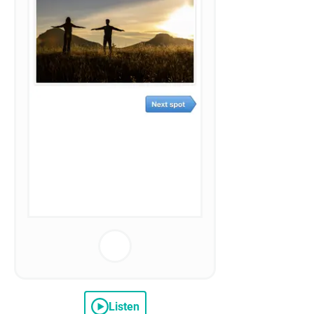
Listen