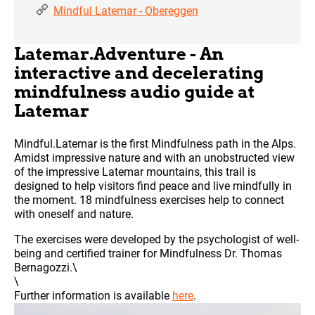
Mindful Latemar - Obereggen
Latemar.Adventure - An
interactive and decelerating
mindfulness audio guide at
Latemar
Mindful.Latemar is the first Mindfulness path in the Alps.
Amidst impressive nature and with an unobstructed view
of the impressive Latemar mountains, this trail is
designed to help visitors find peace and live mindfully in
the moment. 18 mindfulness exercises help to connect
with oneself and nature.
The exercises were developed by the psychologist of well-
being and certified trainer for Mindfulness Dr. Thomas
Bernagozzi.\
\
Further information is available
here
.