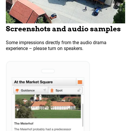
Screenshots and audio samples
Some impressions directly from the audio drama
experience – please turn on speakers.