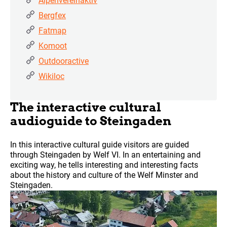
Alpenvereinaktiv
Bergfex
Fatmap
Komoot
Outdooractive
Wikiloc
The interactive cultural
audioguide to Steingaden
In this interactive cultural guide visitors are guided
through Steingaden by Welf VI. In an entertaining and
exciting way, he tells interesting and interesting facts
about the history and culture of the Welf Minster and
Steingaden.