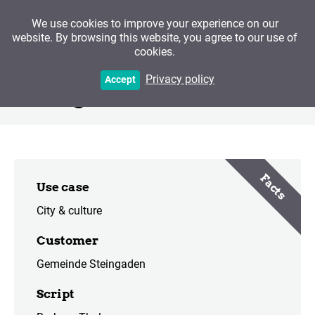
We use cookies to improve your experience on our
website. By browsing this website, you agree to our use of
cookies.
The Welf Minster and
Privacy policy
Accept
Steingaden
Facts
Use case
City & culture
Customer
Gemeinde Steingaden
Script