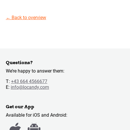
←
Back to overview
Questions?
We’re happy to answer them:
T:
+43 664 4566677
E:
info@locandy.com
Get our App
Available for iOS and Android: