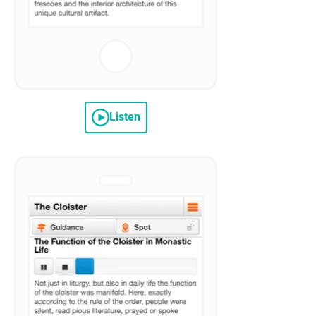
Listen