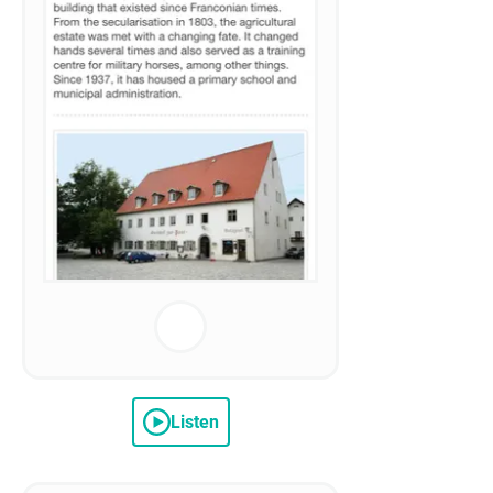
Listen