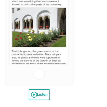
Listen