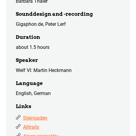
Barbara Thaler
Sounddesign and -recording
Gigaphon.de, Peter Lerf
Duration
about 1.5 hours
Speaker
Welf VI: Martin Heckmann
Language
English, German
Links
Steingaden
Alltrails