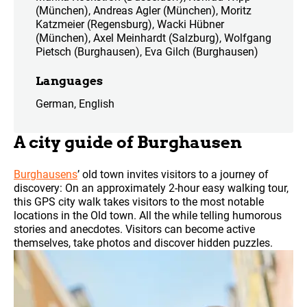
(München), Andreas Agler (München), Moritz
Katzmeier (Regensburg), Wacki Hübner
(München), Axel Meinhardt (Salzburg), Wolfgang
Pietsch (Burghausen), Eva Gilch (Burghausen)
Languages
German, English
A city guide of Burghausen
Burghausens
’ old town invites visitors to a journey of
discovery: On an approximately 2-hour easy walking tour,
this GPS city walk takes visitors to the most notable
locations in the Old town. All the while telling humorous
stories and anecdotes. Visitors can become active
themselves, take photos and discover hidden puzzles.