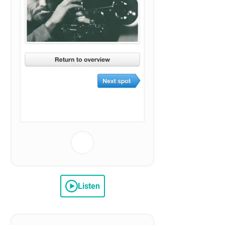
Listen