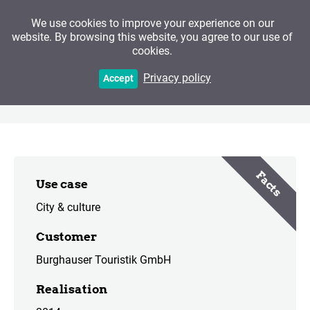
We use cookies to improve your experience on our
website. By browsing this website, you agree to our use of
cookies.
Of Smugglers, Rascals
Privacy policy
Accept
and Fish in a Salt Coat
Facts
Use case
City & culture
Customer
Burghauser Touristik GmbH
Realisation