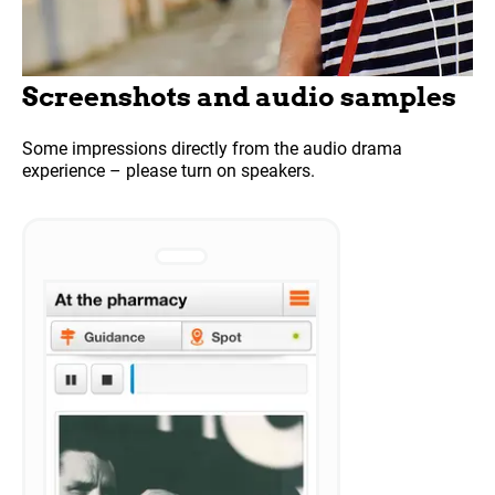
Screenshots and audio samples
Some impressions directly from the audio drama
experience – please turn on speakers.