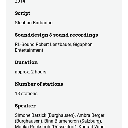
2014
Script
Stephan Barbarino
Sounddesign & sound recordings
RL-Sound Robert Lenzbauer, Gigaphon
Entertainment
Duration
approx. 2 hours
Number of stations
13 stations
Speaker
Simone Batzick (Burghausen), Ambra Berger
(Burghausen), Bina Blumencron (Salzburg),
Marika Rockstroh (Düsseldorf), Konrad Wipp