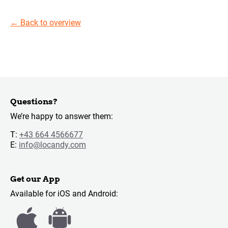
←
Back to overview
Questions?
We’re happy to answer them:
T:
+43 664 4566677
E:
info@locandy.com
Get our App
Available for iOS and Android: