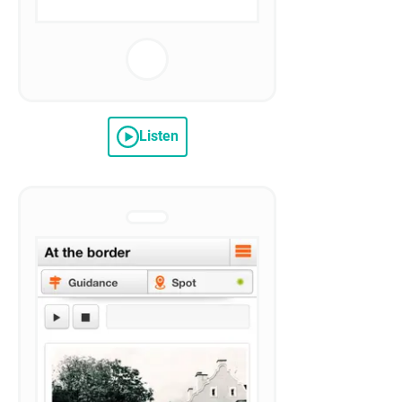
Listen