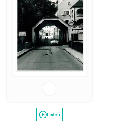
Listen