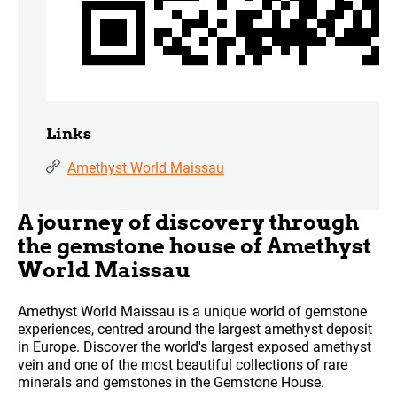
Links
Amethyst World Maissau
A journey of discovery through
the gemstone house of Amethyst
World Maissau
Amethyst World Maissau is a unique world of gemstone
experiences, centred around the largest amethyst deposit
in Europe. Discover the world's largest exposed amethyst
vein and one of the most beautiful collections of rare
minerals and gemstones in the Gemstone House.