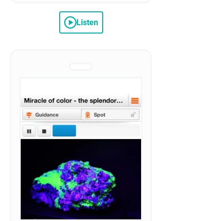
Listen