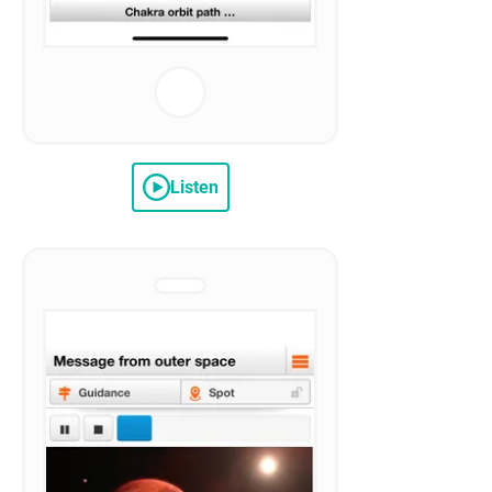
Listen