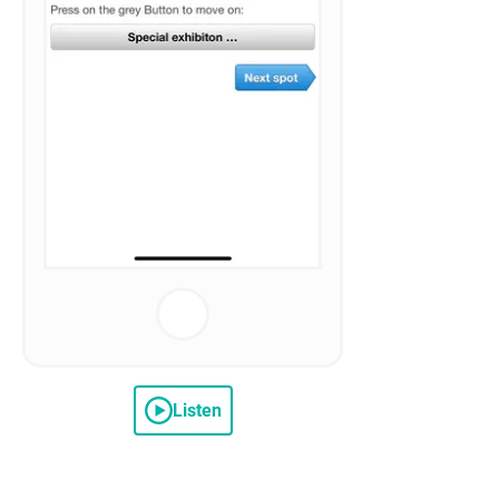
Listen