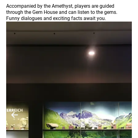
Accompanied by the Amethyst, players are guided
through the Gem House and can listen to the gems.
Funny dialogues and exciting facts await you.