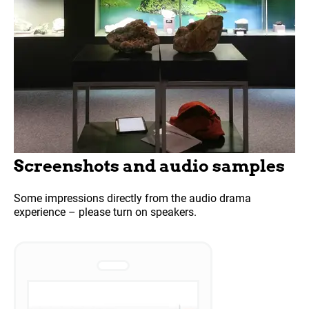
Screenshots and audio samples
Some impressions directly from the audio drama
experience – please turn on speakers.