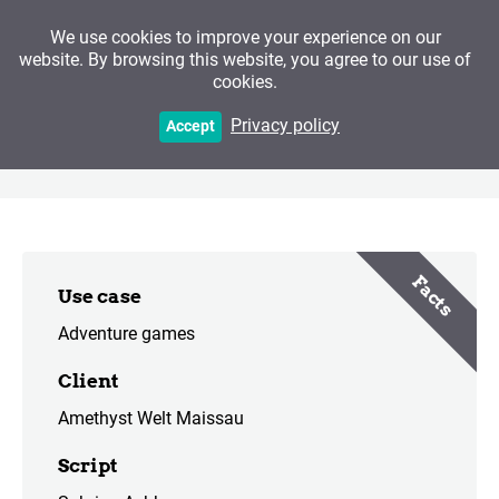
We use cookies to improve your experience on our
website. By browsing this website, you agree to our use of
cookies.
The Secrets of
Privacy policy
Accept
Gemstones
Facts
Use case
Adventure games
Client
Amethyst Welt Maissau
Script