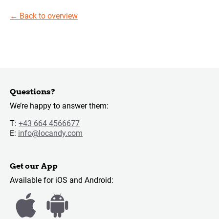
←
Back to overview
Questions?
We’re happy to answer them:
T:
+43 664 4566677
E:
info@locandy.com
Get our App
Available for iOS and Android: