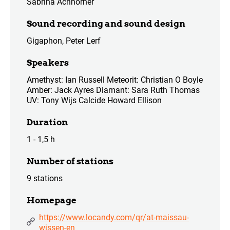
Sabrina Achhorner
Sound recording and sound design
Gigaphon, Peter Lerf
Speakers
Amethyst: Ian Russell Meteorit: Christian O Boyle
Amber: Jack Ayres Diamant: Sara Ruth Thomas
UV: Tony Wijs Calcide Howard Ellison
Duration
1 - 1,5 h
Number of stations
9 stations
Homepage
https://www.locandy.com/qr/at-maissau-
wissen-en