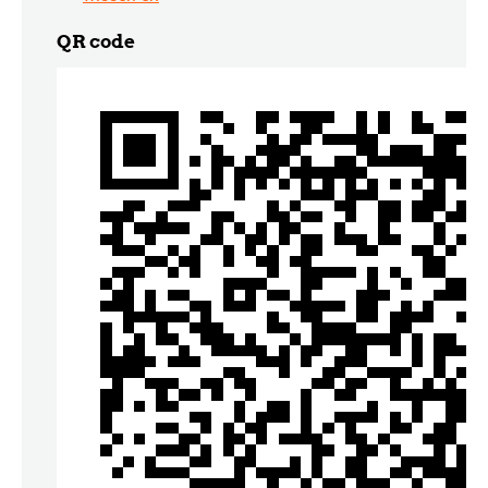
QR code