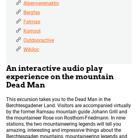
Alpenvereinaktiv
Bergfex
Fatmap
Komoot
Outdooractive
Wikiloc
An interactive audio play
experience on the mountain
Dead Man
This excursion takes you to the Dead Man in the
Berchtesgadener Land. Visitors are accompanied virtually
by the former Ramsau mountain guide Johann Grill and
the mountaineer Rose von Rosthorn-Friedmann. In nine
stations, the two mountaineering legends will tell you
amazing, interesting and impressive things about the
Berchtesgaden mountains, mountaineering legends and