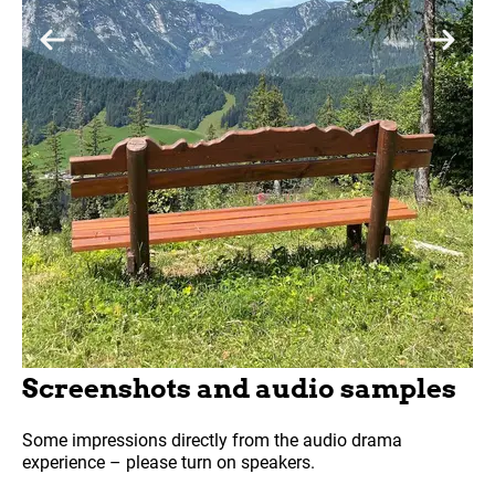
Screenshots and audio samples
Some impressions directly from the audio drama
experience – please turn on speakers.