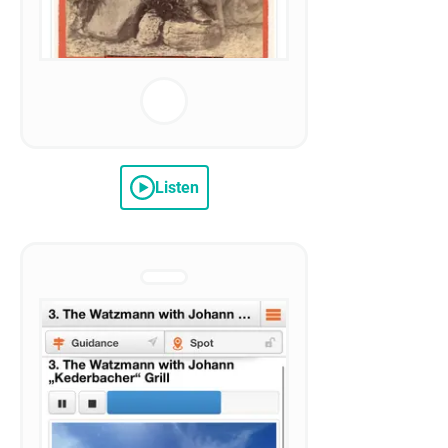
Listen