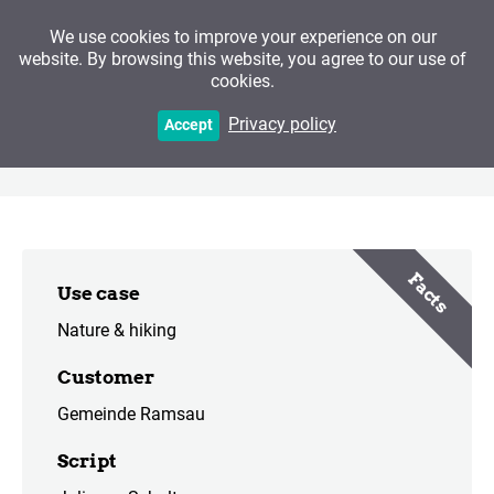
We use cookies to improve your experience on our
website. By browsing this website, you agree to our use of
cookies.
Mountaineering Village
Privacy policy
Accept
Ramsau
Facts
Use case
Nature & hiking
Customer
Gemeinde Ramsau
Script