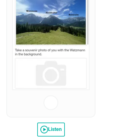
Listen