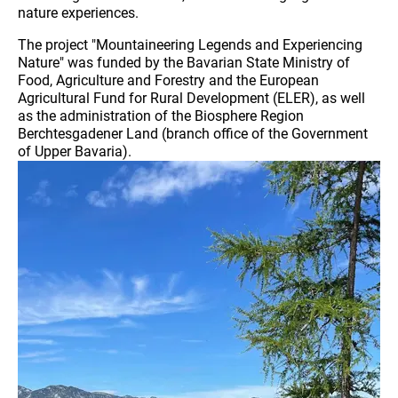
nature experiences.
The project "Mountaineering Legends and Experiencing
Nature" was funded by the Bavarian State Ministry of
Food, Agriculture and Forestry and the European
Agricultural Fund for Rural Development (ELER), as well
as the administration of the Biosphere Region
Berchtesgadener Land (branch office of the Government
of Upper Bavaria).