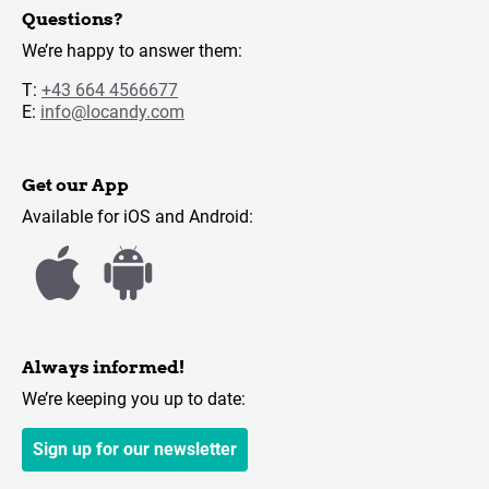
Questions?
We’re happy to answer them:
T:
+43 664 4566677
E:
info@locandy.com
Get our App
Available for iOS and Android:
Always informed!
We’re keeping you up to date:
Sign up for our newsletter