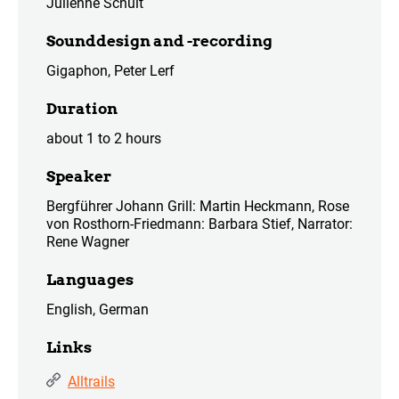
Julienne Schult
Sounddesign and -recording
Gigaphon, Peter Lerf
Duration
about 1 to 2 hours
Speaker
Bergführer Johann Grill: Martin Heckmann, Rose
von Rosthorn-Friedmann: Barbara Stief, Narrator:
Rene Wagner
Languages
English, German
Links
Alltrails