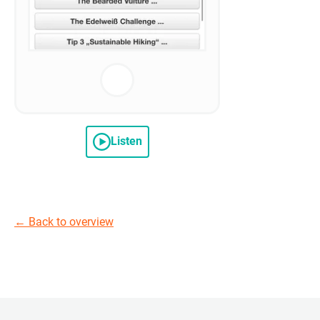
Listen
←
Back to overview