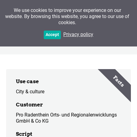
We use cookies to improve your experience on our
website. By browsing this website, you agree to our use of
cookies.
Radenthein - Path of the
Privacy policy
Accept
Jewels
Facts
Use case
City & culture
Customer
Pro Radenthein Orts- und Regionalenwicklungs
GmbH & Co KG
Script