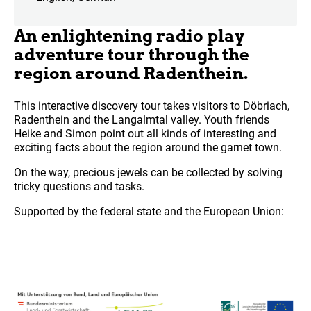
An enlightening radio play
adventure tour through the
region around Radenthein.
This interactive discovery tour takes visitors to Döbriach,
Radenthein and the Langalmtal valley. Youth friends
Heike and Simon point out all kinds of interesting and
exciting facts about the region around the garnet town.
On the way, precious jewels can be collected by solving
tricky questions and tasks.
Supported by the federal state and the European Union: