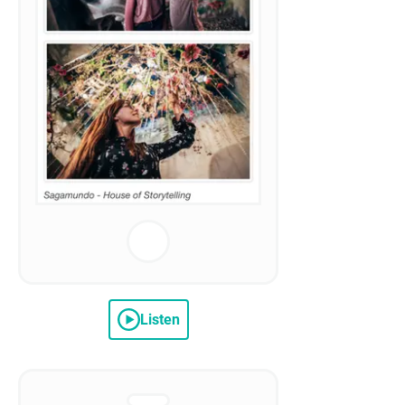
Listen