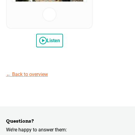
Listen
←
Back to overview
Questions?
We’re happy to answer them: