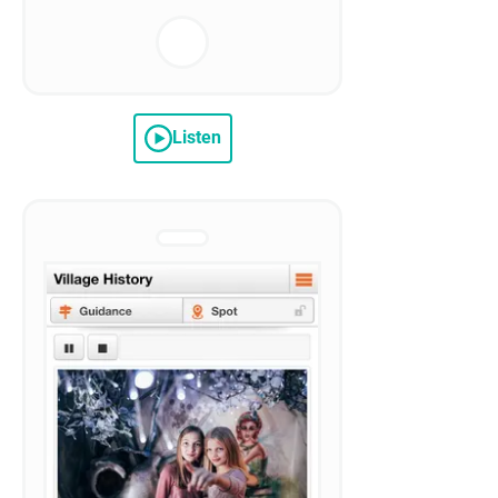
Listen