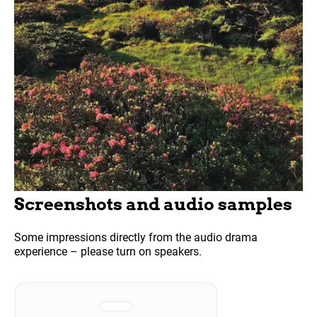
Screenshots and audio samples
Some impressions directly from the audio drama
experience – please turn on speakers.