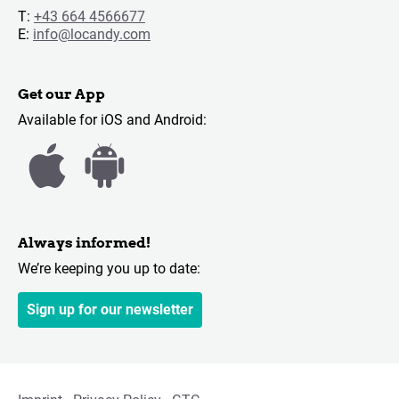
T:
+43 664 4566677
E:
info@locandy.com
Get our App
Available for iOS and Android:
Always informed!
We’re keeping you up to date:
Sign up for our newsletter