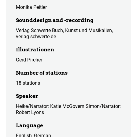
Monika Peitler
Sounddesign and -recording
Verlag Schwerte Buch, Kunst und Musikalien,
verlag-schwerte.de
Illustrationen
Gerd Pircher
Number of stations
18 stations
Speaker
Heike/Narrator: Katie McGovern Simon/Narrator:
Robert Lyons
Language
English, German