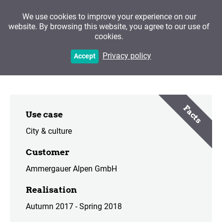
We use cookies to improve your experience on our
website. By browsing this website, you agree to our use of
cookies.
Bad Kohlgrub
Privacy policy
Accept
Facts
Use case
City & culture
Customer
Ammergauer Alpen GmbH
Realisation
Autumn 2017 - Spring 2018