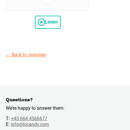
Listen
←
Back to overview
Questions?
We’re happy to answer them:
T:
+43 664 4566677
E:
info@locandy.com