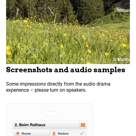
Screenshots and audio samples
Some impressions directly from the audio drama
experience – please turn on speakers.