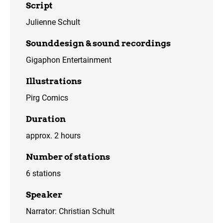
Script
Julienne Schult
Sounddesign & sound recordings
Gigaphon Entertainment
Illustrations
Pirg Comics
Duration
approx. 2 hours
Number of stations
6 stations
Speaker
Narrator: Christian Schult