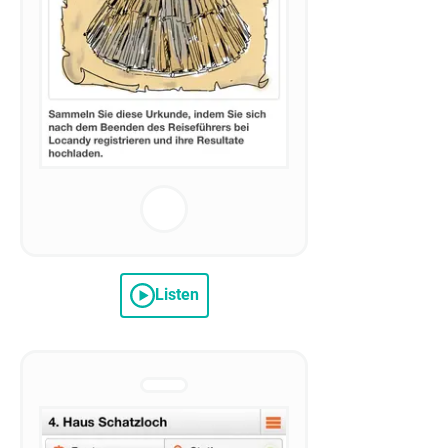
Listen