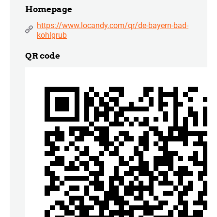
Homepage
https://www.locandy.com/qr/de-bayern-bad-
kohlgrub
QR code