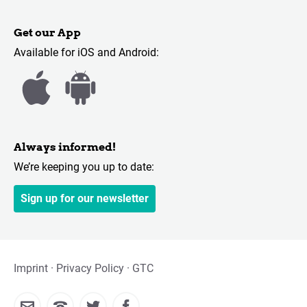
Get our App
Available for iOS and Android:
Always informed!
We’re keeping you up to date:
Sign up for our newsletter
Imprint
Privacy Policy
GTC