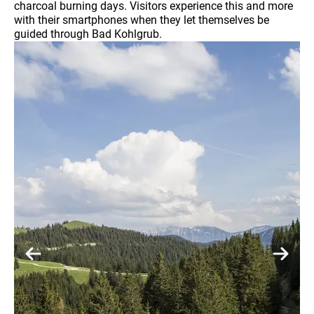
charcoal burning days. Visitors experience this and more
with their smartphones when they let themselves be
guided through Bad Kohlgrub.