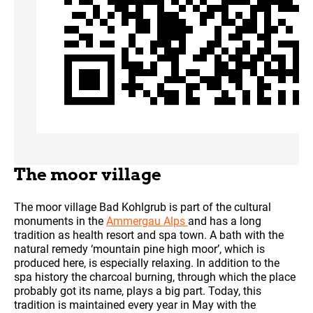
The moor village
The moor village Bad Kohlgrub is part of the cultural
monuments in the
Ammergau Alps
and has a long
tradition as health resort and spa town. A bath with the
natural remedy ‘mountain pine high moor’, which is
produced here, is especially relaxing. In addition to the
spa history the charcoal burning, through which the place
probably got its name, plays a big part. Today, this
tradition is maintained every year in May with the