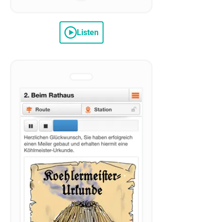
Listen