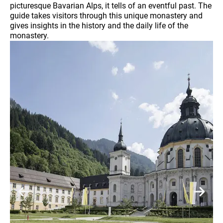
picturesque Bavarian Alps, it tells of an eventful past. The
guide takes visitors through this unique monastery and
gives insights in the history and the daily life of the
monastery.