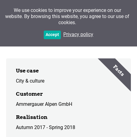
We use cookies to improve your experience on our
website. By browsing this website, you agree to our use of
cookies.
Ettal Abbey
Privacy policy
Accept
Facts
Use case
City & culture
Customer
Ammergauer Alpen GmbH
Realisation
Autumn 2017 - Spring 2018