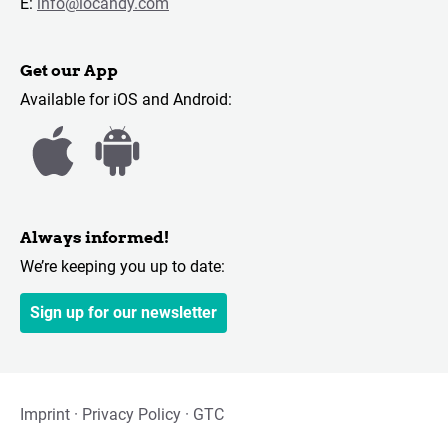
E:
info@locandy.com
Get our App
Available for iOS and Android:
Always informed!
We’re keeping you up to date:
Sign up for our newsletter
Imprint
Privacy Policy
GTC