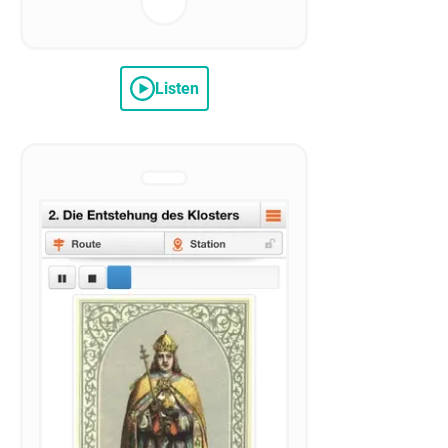
Listen