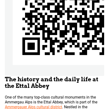
The history and the daily life at
the Ettal Abbey
One of the many top-class cultural monuments in the
Ammergau Alps is the Ettal Abbey, which is part of the
Ammergauer Alps cultural district
. Nestled in the