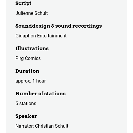
Script
Julienne Schult
Sounddesign & sound recordings
Gigaphon Entertainment
Illustrations
Pirg Comics
Duration
approx. 1 hour
Number of stations
5 stations
Speaker
Narrator: Christian Schult