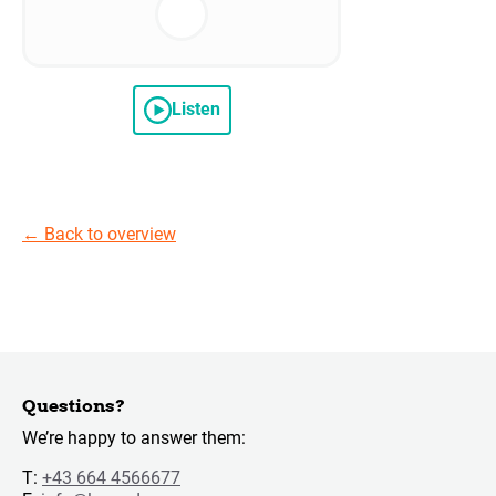
Listen
←
Back to overview
Questions?
We’re happy to answer them:
T:
+43 664 4566677