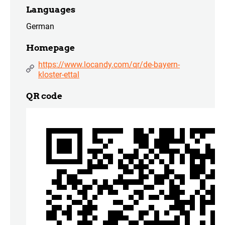
Languages
German
Homepage
https://www.locandy.com/qr/de-bayern-
kloster-ettal
QR code