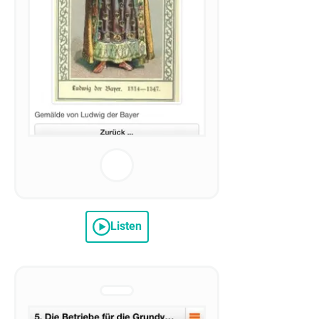
Listen