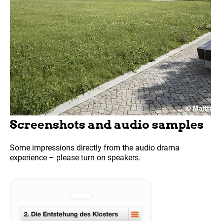
Screenshots and audio samples
Some impressions directly from the audio drama
experience – please turn on speakers.