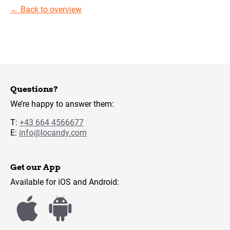
←
Back to overview
Questions?
We’re happy to answer them:
T:
+43 664 4566677
E:
info@locandy.com
Get our App
Available for iOS and Android: