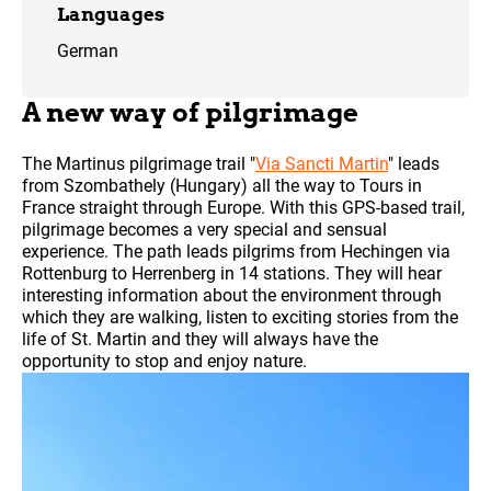
Languages
German
A new way of pilgrimage
The Martinus pilgrimage trail "
Via Sancti Martin
" leads
from Szombathely (Hungary) all the way to Tours in
France straight through Europe. With this GPS-based trail,
pilgrimage becomes a very special and sensual
experience. The path leads pilgrims from Hechingen via
Rottenburg to Herrenberg in 14 stations. They will hear
interesting information about the environment through
which they are walking, listen to exciting stories from the
life of St. Martin and they will always have the
opportunity to stop and enjoy nature.