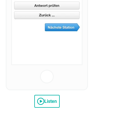
Listen