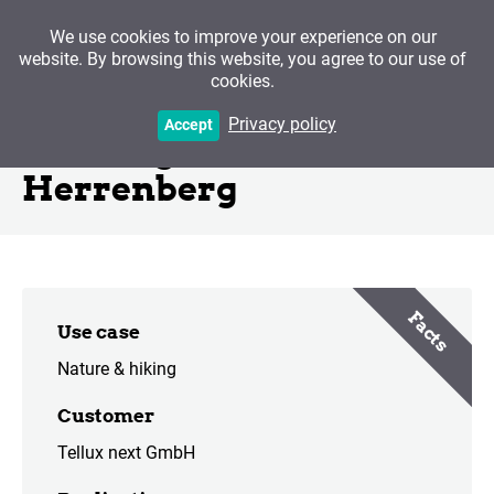
We use cookies to improve your experience on our
website. By browsing this website, you agree to our use of
cookies.
Via Sancti Martin - Stage
Privacy policy
Accept
Hechingen to
Herrenberg
Facts
Use case
Nature & hiking
Customer
Tellux next GmbH