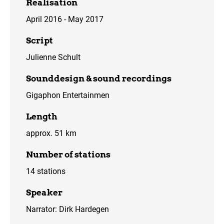
Realisation
April 2016 - May 2017
Script
Julienne Schult
Sounddesign & sound recordings
Gigaphon Entertainmen
Length
approx. 51 km
Number of stations
14 stations
Speaker
Narrator: Dirk Hardegen