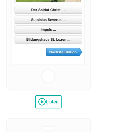
Listen