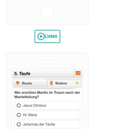
Listen