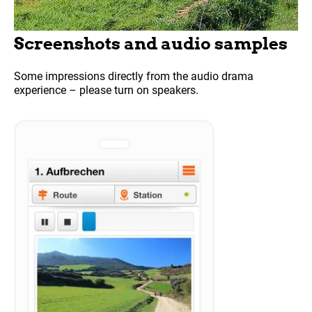
Screenshots and audio samples
Some impressions directly from the audio drama
experience – please turn on speakers.