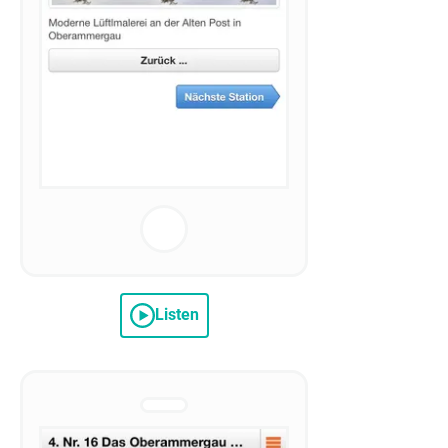
Listen