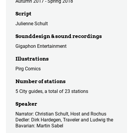
Autumn 2017 - Spring 2018
Script
Julienne Schult
Sounddesign & sound recordings
Gigaphon Entertainment
Illustrations
Pirg Comics
Number of stations
5 City guides, a total of 23 stations
Speaker
Narrator: Christian Schult, Host and Rochus
Dedler: Dirk Hardegen, Traveler and Ludwig the
Bavarian: Martin Sabel