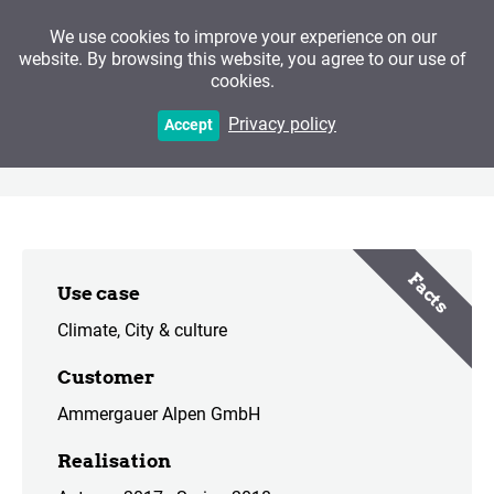
We use cookies to improve your experience on our
website. By browsing this website, you agree to our use of
cookies.
The Ammergau Alps
Privacy policy
Accept
Cultural District
Facts
Use case
Climate
City & culture
Customer
Ammergauer Alpen GmbH
Realisation