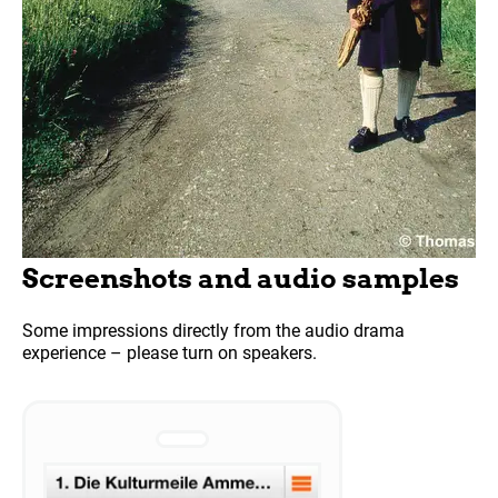
Screenshots and audio samples
Some impressions directly from the audio drama
experience – please turn on speakers.