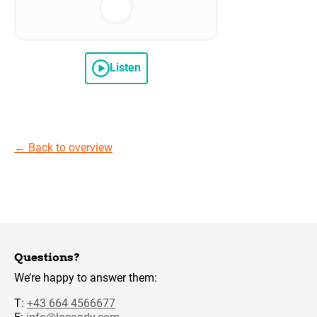
Listen
←
Back to overview
Questions?
We’re happy to answer them:
T:
+43 664 4566677