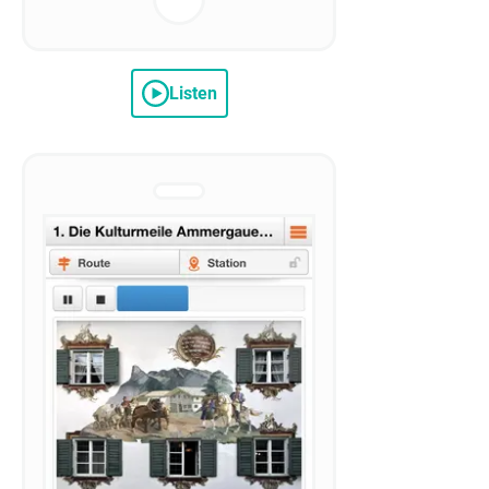
Listen