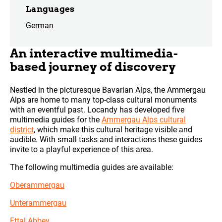
Languages
German
An interactive multimedia-
based journey of discovery
Nestled in the picturesque Bavarian Alps, the Ammergau
Alps are home to many top-class cultural monuments
with an eventful past. Locandy has developed five
multimedia guides for the
Ammergau Alps cultural
district
, which make this cultural heritage visible and
audible. With small tasks and interactions these guides
invite to a playful experience of this area.
The following multimedia guides are available:
Oberammergau
Unterammergau
Ettal Abbey