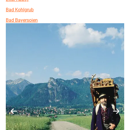
Bad Kohlgrub
Bad Bayersoien