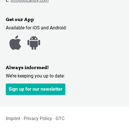
E:
info@locandy.com
Get our App
Available for iOS and Android:
Always informed!
We’re keeping you up to date:
Sign up for our newsletter
Imprint
Privacy Policy
GTC