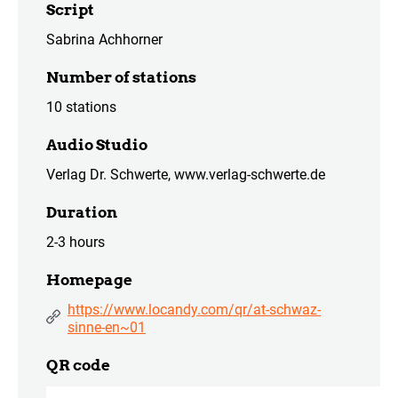
Script
Sabrina Achhorner
Number of stations
10 stations
Audio Studio
Verlag Dr. Schwerte, www.verlag-schwerte.de
Duration
2-3 hours
Homepage
https://www.locandy.com/qr/at-schwaz-
sinne-en~01
QR code