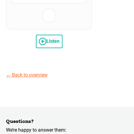
Listen
←
Back to overview
Questions?
We’re happy to answer them: