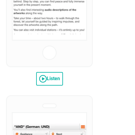
Listen