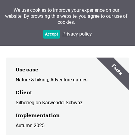
We use cookies to improve your experience on our
website. By browsing this website, you agree to our use of
cookies.
Path of the Senses
Privacy policy
Accept
Facts
Use case
Nature & hiking
Adventure games
Client
Silberregion Karwendel Schwaz
Implementation
Autumn 2025