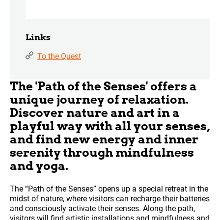
Links
To the Quest
The 'Path of the Senses' offers a
unique journey of relaxation.
Discover nature and art in a
playful way with all your senses,
and find new energy and inner
serenity through mindfulness
and yoga.
The “Path of the Senses” opens up a special retreat in the
midst of nature, where visitors can recharge their batteries
and consciously activate their senses. Along the path,
visitors will find artistic installations and mindfulness and