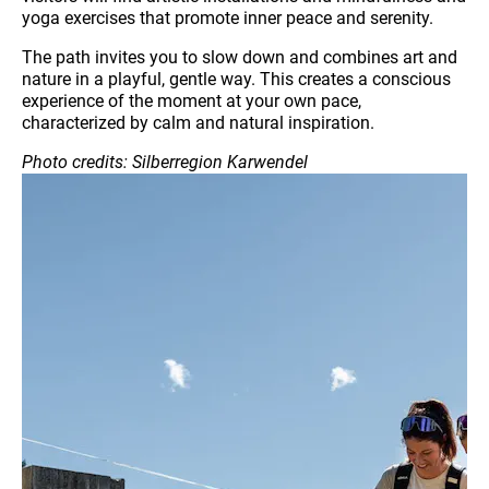
yoga exercises that promote inner peace and serenity.
The path invites you to slow down and combines art and
nature in a playful, gentle way. This creates a conscious
experience of the moment at your own pace,
characterized by calm and natural inspiration.
Photo credits: Silberregion Karwendel