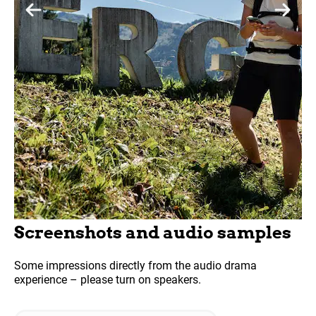
Screenshots and audio samples
Some impressions directly from the audio drama
experience – please turn on speakers.