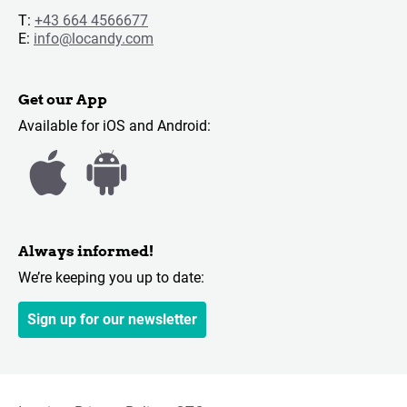
T:
+43 664 4566677
E:
info@locandy.com
Get our App
Available for iOS and Android:
Always informed!
We’re keeping you up to date:
Sign up for our newsletter