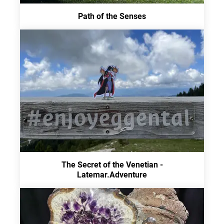
Path of the Senses
The Secret of the Venetian -
Latemar.Adventure