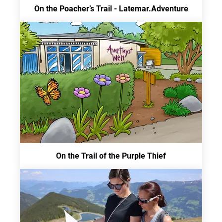
On the Poacher’s Trail - Latemar.Adventure
On the Trail of the Purple Thief