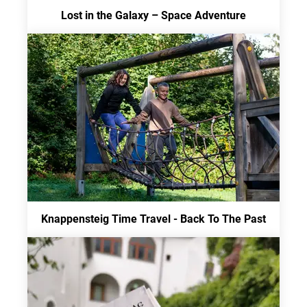
Lost in the Galaxy – Space Adventure
Knappensteig Time Travel - Back To The Past