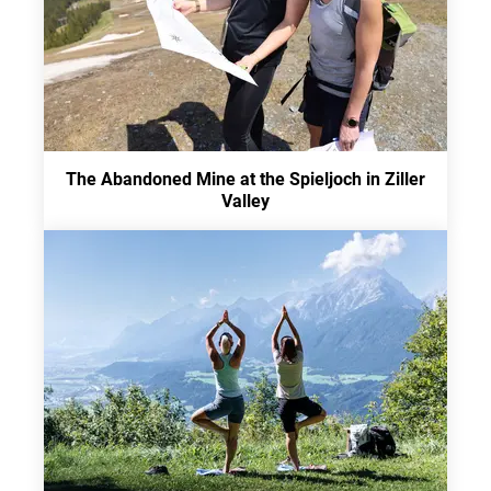
The Abandoned Mine at the Spieljoch in Ziller
Valley