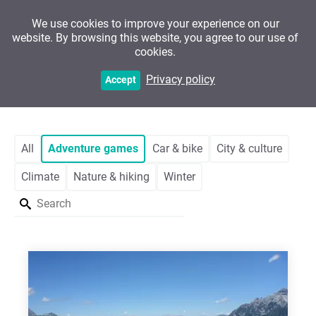
We use cookies to improve your experience on our
website. By browsing this website, you agree to our use of
cookies.
Customers
Privacy policy
Accept
All
Adventure games
Car & bike
City & culture
Climate
Nature & hiking
Winter