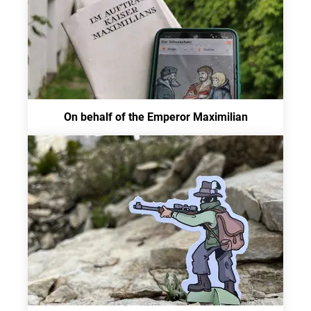
On behalf of the Emperor Maximilian