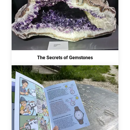
The Secrets of Gemstones