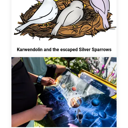
Karwendolin and the escaped Silver Sparrows