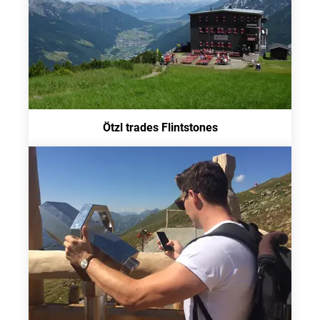
Ötzl trades Flintstones