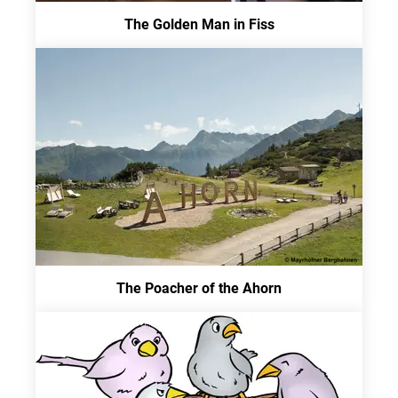
The Golden Man in Fiss
The Poacher of the Ahorn