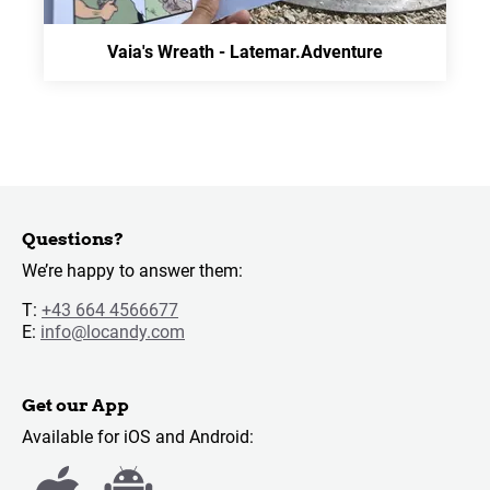
Vaia's Wreath - Latemar.Adventure
Questions?
We’re happy to answer them:
T:
+43 664 4566677
E:
info@locandy.com
Get our App
Available for iOS and Android: