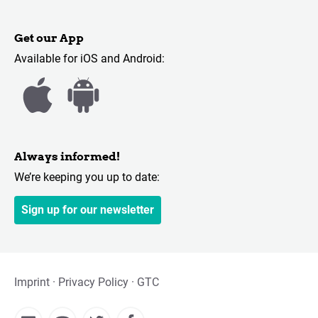
Get our App
Available for iOS and Android:
Always informed!
We’re keeping you up to date:
Sign up for our newsletter
Imprint
Privacy Policy
GTC