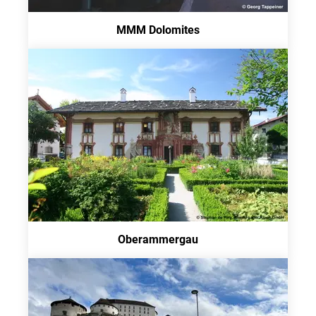
MMM Dolomites
Oberammergau