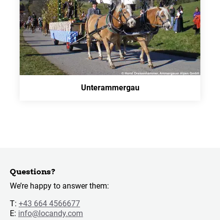
Unterammergau
Questions?
We’re happy to answer them:
T:
+43 664 4566677
E:
info@locandy.com