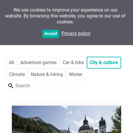
We use cookies to improve your experience on our
website. By browsing this website, you agree to our use of
cookies.
Customers
Privacy policy
Accept
All
Adventure games
Car & bike
City & culture
Climate
Nature & hiking
Winter