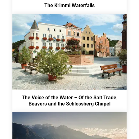
The Krimml Waterfalls
The Voice of the Water – Of the Salt Trade,
Beavers and the Schlossberg Chapel