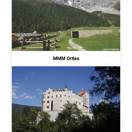
MMM Ortles