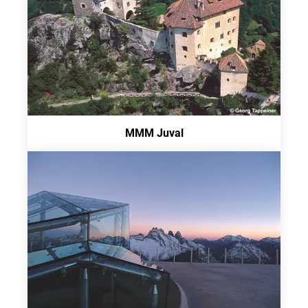
MMM Juval