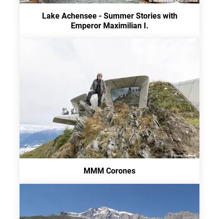
Lake Achensee - Summer Stories with
Emperor Maximilian I.
MMM Corones