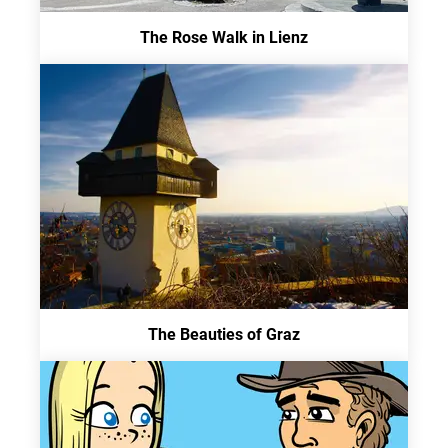
The Rose Walk in Lienz
The Beauties of Graz