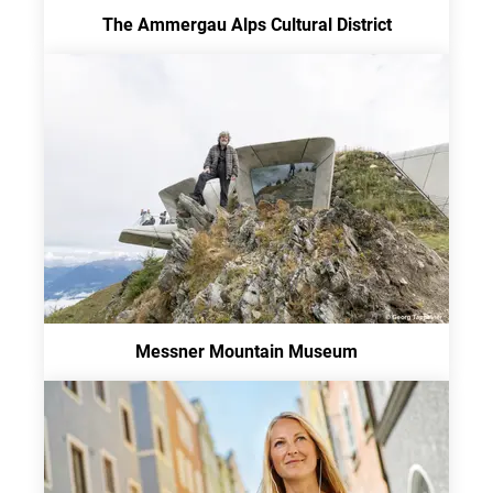
The Ammergau Alps Cultural District
Messner Mountain Museum