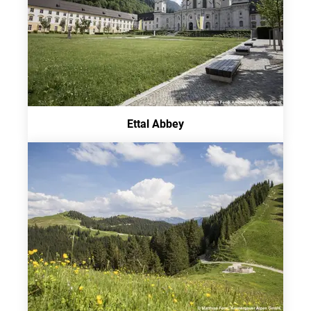
Ettal Abbey