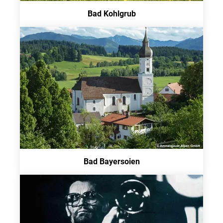
Bad Kohlgrub
Bad Bayersoien