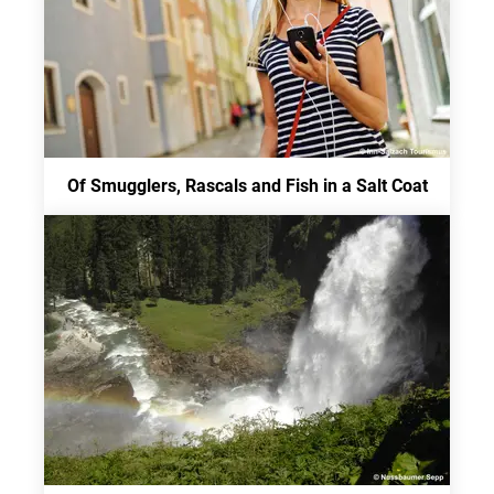
Of Smugglers, Rascals and Fish in a Salt Coat