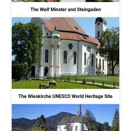
The Welf Minster and Steingaden
The Wieskirche UNESCO World Heritage Site