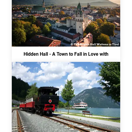
Hidden Hall - A Town to Fall in Love with