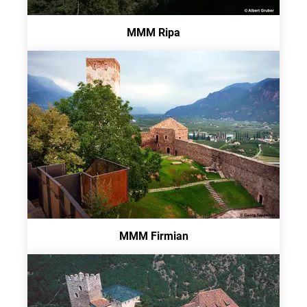
MMM Ripa
MMM Firmian