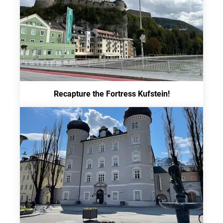
Recapture the Fortress Kufstein!