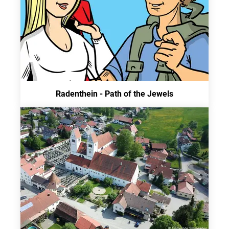
Radenthein - Path of the Jewels