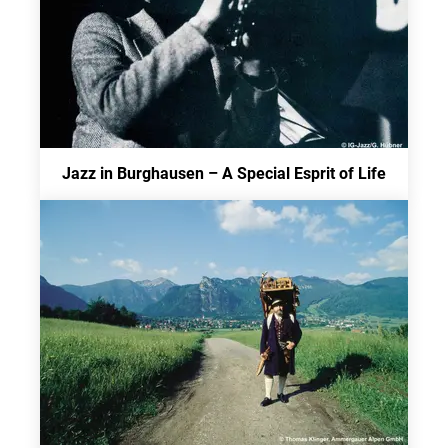
Jazz in Burghausen – A Special Esprit of Life